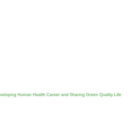
veloping Human Health Career and Sharing Green Quality Life