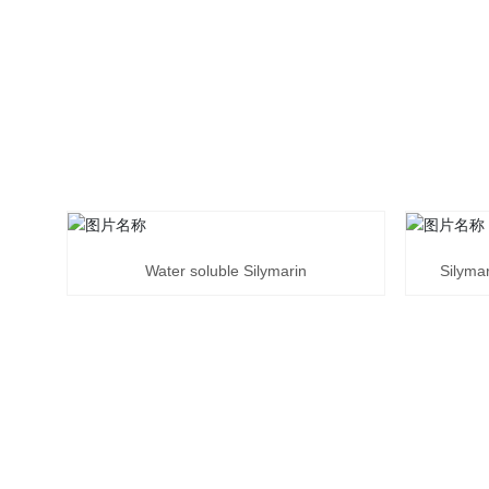
Water soluble Silymarin
Silymar
ENVIRONMEN