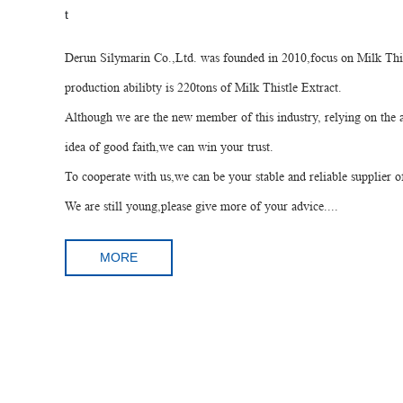
Derun Silymarin Co.,Ltd. was founded in 2010,focus on Milk Thi
production abilibty is 220tons of Milk Thistle Extract.
Although we are the new member of this industry, relying on th
idea of good faith,we can win your trust.
To cooperate with us,we can be your stable and reliable supplier o
We are still young,please give more of your advice....
MORE