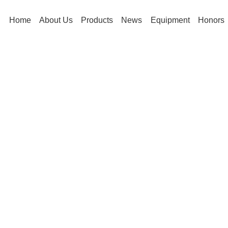
Home
About Us
Products
News
Equipment
Honors