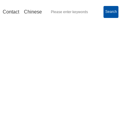
Contact
Chinese
Search