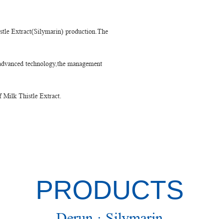
stle Extract(Silymarin) production.The
e advanced technology,the management
f Milk Thistle Extract.
PRODUCTS
Derun · Silymarin