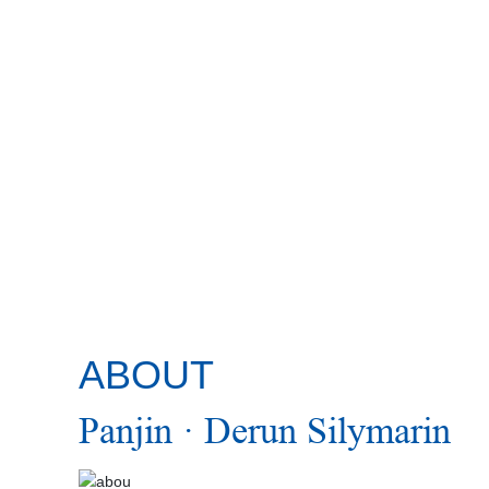
SCROLL DOWN
ABOUT
Panjin · Derun Silymarin