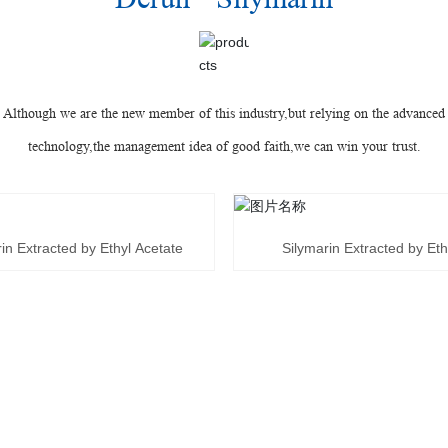
Although we are the new member of this industry,but relying on the advanced
technology,the management idea of good faith,we can win your trust.
in Extracted by Ethyl Acetate
Silymarin Extracted by Et
T