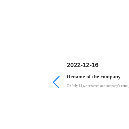
2022-12-16
Rename of the company
On July 14,we renamed our company's name,th