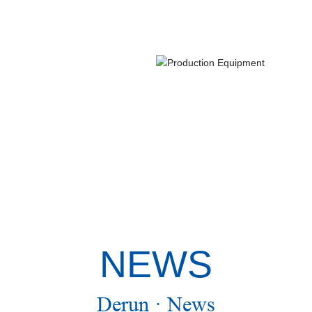
NEWS
Derun · News