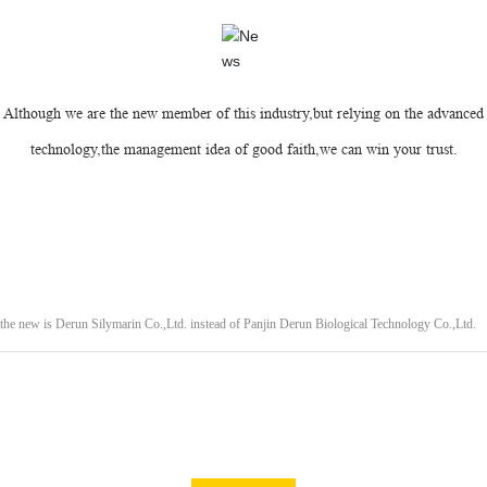
Although we are the new member of this industry,but relying on the advanced
technology,the management idea of good faith,we can win your trust.
e new is Derun Silymarin Co.,Ltd. instead of Panjin Derun Biological Technology Co.,Ltd.